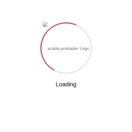
PREVIOUS
81st Graduation Ceremony Lusaka Zambia
NEXT
Why Choose ICOF University?
Loading
Search
RECENT POSTS
ICOF Leaders Converge for Crucial Meeting