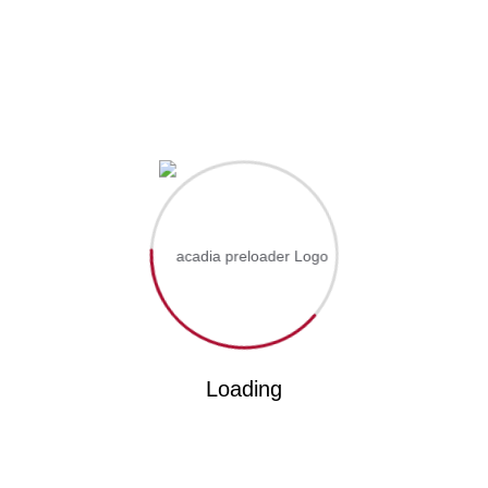
rogram Is Offered On Distance And Online. For More Informat
0977236244
p yourself informed!
Loading