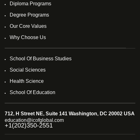
Diploma Programs
Degree Programs
Our Core Values
Why Choose Us
School Of Business Studies
Social Sciences
Health Science
School Of Education
712, H Street NE, Suite 141 Washington, DC 20002 USA
education@icofglobal.com
+1(202)350-2551