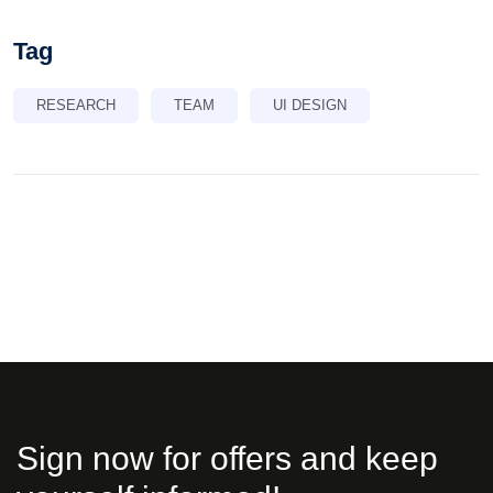
Tag
RESEARCH
TEAM
UI DESIGN
Sign now for offers and keep