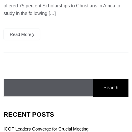
offered 75 percent Scholarships to Christians in Africa to
study in the following […]
Read More
Search
RECENT POSTS
ICOF Leaders Converge for Crucial Meeting