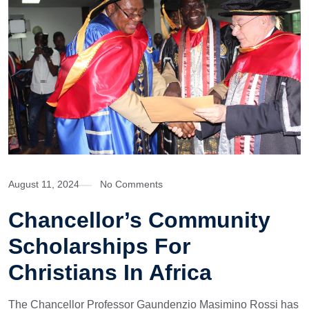
August 11, 2024
No Comments
Chancellor’s Community
Scholarships For
Christians In Africa
The Chancellor Professor Gaundenzio Masimino Rossi has