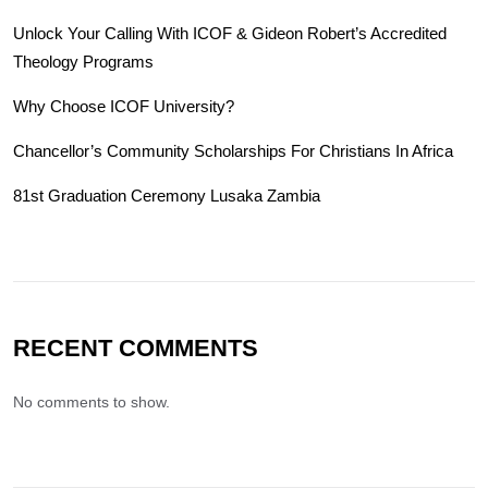
Unlock Your Calling With ICOF & Gideon Robert’s Accredited
Theology Programs
Why Choose ICOF University?
Chancellor’s Community Scholarships For Christians In Africa
81st Graduation Ceremony Lusaka Zambia
RECENT COMMENTS
No comments to show.