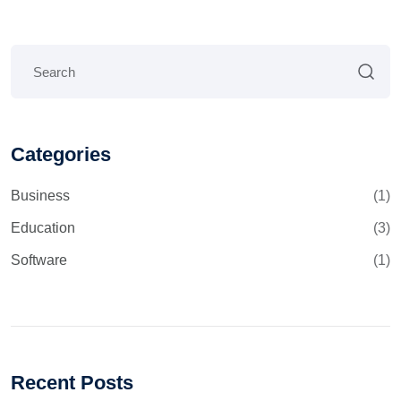
Categories
Business
(1)
Education
(3)
Software
(1)
Recent Posts