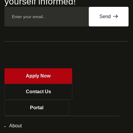
yourself informed!
Send
Apply Now
Contact Us
Portal
About