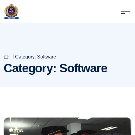
Category:
Software
Category:
Software