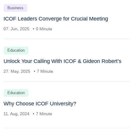
Business
ICOF Leaders Converge for Crucial Meeting
07. Jun, 2025
0 Minute
Education
Unlock Your Calling With ICOF & Gideon Robert’s
27. May, 2025
7 Minute
Education
Why Choose ICOF University?
11. Aug, 2024
7 Minute